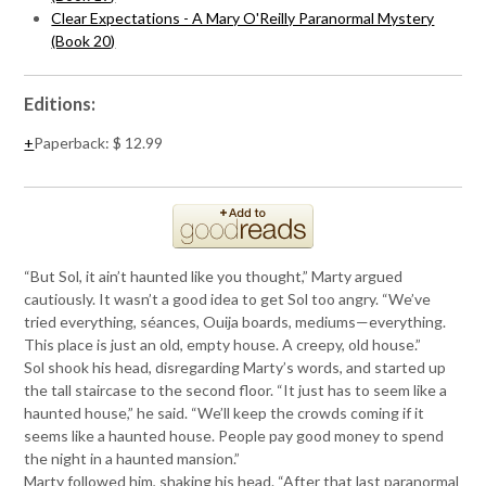
Clear Expectations - A Mary O'Reilly Paranormal Mystery
(Book 20)
Editions:
Paperback
:
$ 12.99
“But Sol, it ain’t haunted like you thought,” Marty argued
cautiously. It wasn’t a good idea to get Sol too angry. “We’ve
tried everything, séances, Ouija boards, mediums—everything.
This place is just an old, empty house. A creepy, old house.”
Sol shook his head, disregarding Marty’s words, and started up
the tall staircase to the second floor. “It just has to seem like a
haunted house,” he said. “We’ll keep the crowds coming if it
seems like a haunted house. People pay good money to spend
the night in a haunted mansion.”
Marty followed him, shaking his head. “After that last paranormal