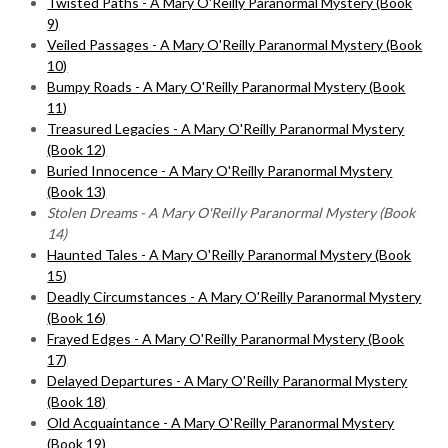
Twisted Paths - A Mary O'Reilly Paranormal Mystery (Book
9)
Veiled Passages - A Mary O'Reilly Paranormal Mystery (Book
10)
Bumpy Roads - A Mary O'Reilly Paranormal Mystery (Book
11)
Treasured Legacies - A Mary O'Reilly Paranormal Mystery
(Book 12)
Buried Innocence - A Mary O'Reilly Paranormal Mystery
(Book 13)
Stolen Dreams - A Mary O'Reilly Paranormal Mystery (Book
14)
Haunted Tales - A Mary O'Reilly Paranormal Mystery (Book
15)
Deadly Circumstances - A Mary O'Reilly Paranormal Mystery
(Book 16)
Frayed Edges - A Mary O'Reilly Paranormal Mystery (Book
17)
Delayed Departures - A Mary O'Reilly Paranormal Mystery
(Book 18)
Old Acquaintance - A Mary O'Reilly Paranormal Mystery
(Book 19)