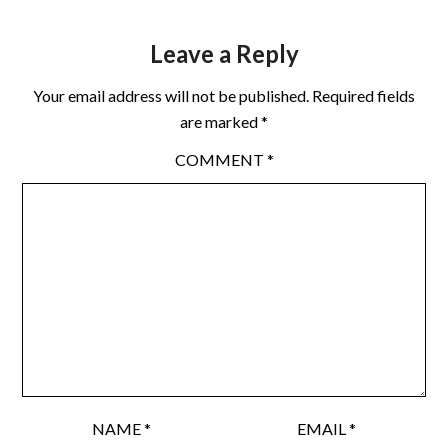
Leave a Reply
Your email address will not be published.
Required fields
are marked
*
COMMENT
*
NAME
*
EMAIL
*