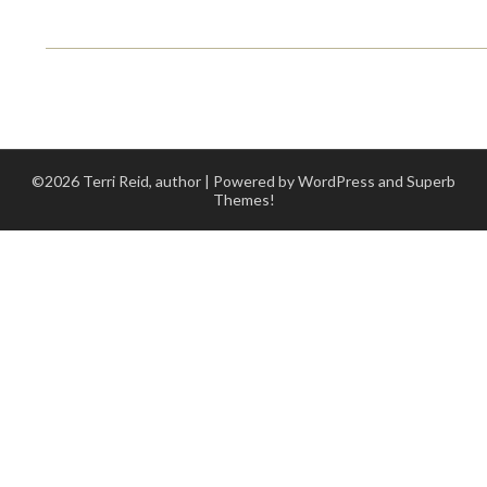
©2026 Terri Reid, author
| Powered by WordPress and
Superb
Themes!