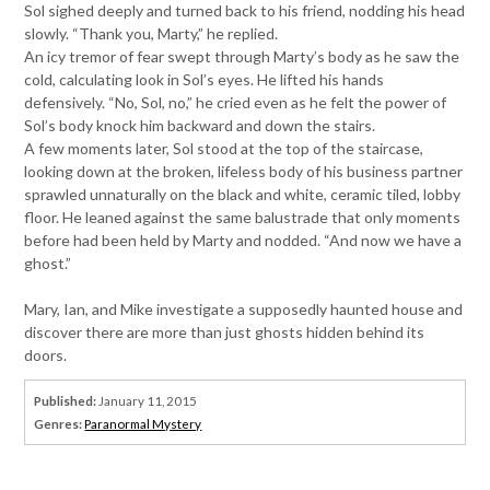
Sol sighed deeply and turned back to his friend, nodding his head
slowly. “Thank you, Marty,” he replied.
An icy tremor of fear swept through Marty’s body as he saw the
cold, calculating look in Sol’s eyes. He lifted his hands
defensively. “No, Sol, no,” he cried even as he felt the power of
Sol’s body knock him backward and down the stairs.
A few moments later, Sol stood at the top of the staircase,
looking down at the broken, lifeless body of his business partner
sprawled unnaturally on the black and white, ceramic tiled, lobby
floor. He leaned against the same balustrade that only moments
before had been held by Marty and nodded. “And now we have a
ghost.”
Mary, Ian, and Mike investigate a supposedly haunted house and
discover there are more than just ghosts hidden behind its
doors.
Published:
January 11, 2015
Genres:
Paranormal Mystery