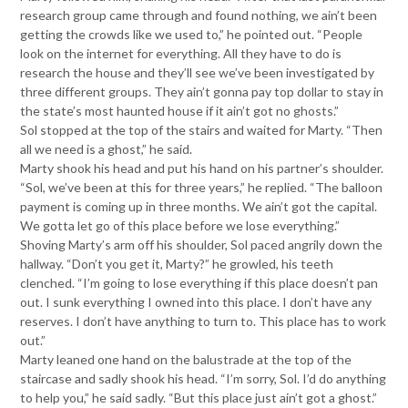
research group came through and found nothing, we ain’t been
getting the crowds like we used to,” he pointed out. “People
look on the internet for everything. All they have to do is
research the house and they’ll see we’ve been investigated by
three different groups. They ain’t gonna pay top dollar to stay in
the state’s most haunted house if it ain’t got no ghosts.”
Sol stopped at the top of the stairs and waited for Marty. “Then
all we need is a ghost,” he said.
Marty shook his head and put his hand on his partner’s shoulder.
“Sol, we’ve been at this for three years,” he replied. “The balloon
payment is coming up in three months. We ain’t got the capital.
We gotta let go of this place before we lose everything.”
Shoving Marty’s arm off his shoulder, Sol paced angrily down the
hallway. “Don’t you get it, Marty?” he growled, his teeth
clenched. “I’m going to lose everything if this place doesn’t pan
out. I sunk everything I owned into this place. I don’t have any
reserves. I don’t have anything to turn to. This place has to work
out.”
Marty leaned one hand on the balustrade at the top of the
staircase and sadly shook his head. “I’m sorry, Sol. I’d do anything
to help you,” he said sadly. “But this place just ain’t got a ghost.”