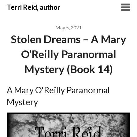
Skip
Terri Reid, author
to
content
May 5, 2021
Stolen Dreams – A Mary
O’Reilly Paranormal
Mystery (Book 14)
A Mary O'Reilly Paranormal
Mystery