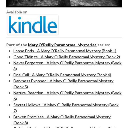
Available on
Part of the
Mary O'Reilly Paranormal Mysteries
series:
Loose Ends - A Mary O'Reilly Paranormal Mystery (Book 1)
Good Tidings - A Mary O'Reilly Paranormal Mystery (Book 2)
Never Forgotten - A Mary O'Reilly Paranormal Mystery (Book
3)
Final Call - A Mary O'Reilly Paranormal Mystery (Book 4)
Darkness Exposed - A Mary O'Reilly Paranormal Mystery
(Book 5)
Natural Reaction - A Mary O'Reilly Paranormal Mystery (Book
6)
Secret Hollows - A Mary O'Reilly Paranormal Mystery (Book
7)
Broken Promises - A Mary O'Reilly Paranormal Mystery
(Book 8)