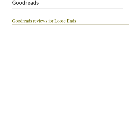
Goodreads
Goodreads reviews for Loose Ends