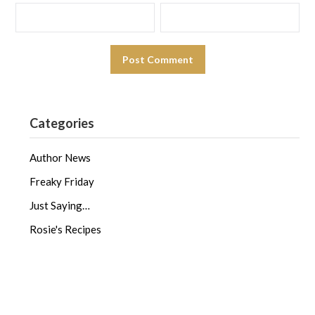
Categories
Author News
Freaky Friday
Just Saying…
Rosie's Recipes