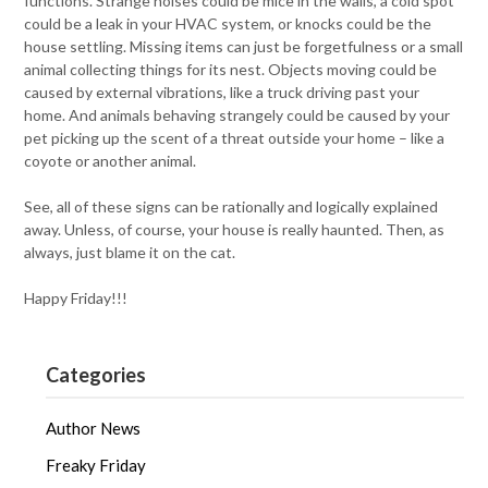
functions. Strange noises could be mice in the walls, a cold spot
could be a leak in your HVAC system, or knocks could be the
house settling. Missing items can just be forgetfulness or a small
animal collecting things for its nest. Objects moving could be
caused by external vibrations, like a truck driving past your
home. And animals behaving strangely could be caused by your
pet picking up the scent of a threat outside your home – like a
coyote or another animal.
See, all of these signs can be rationally and logically explained
away. Unless, of course, your house is really haunted. Then, as
always, just blame it on the cat.
Happy Friday!!!
Categories
Author News
Freaky Friday