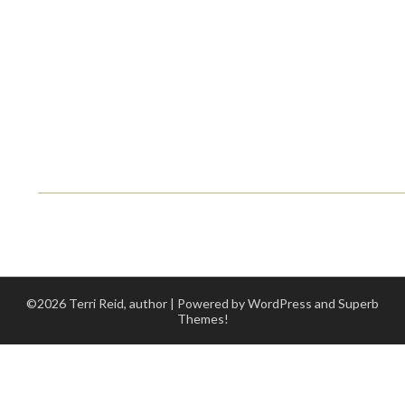
©2026 Terri Reid, author
| Powered by WordPress and
Superb
Themes!