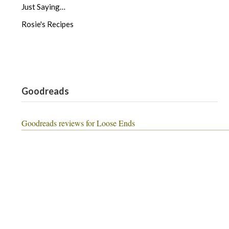
Just Saying…
Rosie's Recipes
Goodreads
Goodreads reviews for Loose Ends