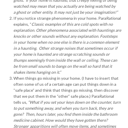
ghost. If your home is haunted, that creepy feeling of being
watched may mean that you actually are being watched by
a ghost or other entity. It may not just be your imagination!”
If you notice strange phenomena in your home. ParaRational
explains, “
Classic examples of this are cold spots with no
explanation. Other phenomena associated with hauntings are
knocks or other sounds without any explanation. Footsteps
in your home when no one else is there is a common element
in a haunting. Other strange noises that sometimes occur if
your home is haunted are strange scratching sounds or
thumps seemingly from inside the wall or ceiling. These can
be from small sounds to bangs on the wall so hard that it
shakes items hanging on it.”
When things go missing in your home. (I have to insert that
often some of us of a certain age can put things down in a
“safe place” and think that things go missing, then discover
that we put them in the “other” safe place.) ParaRational
tells us,
“What if you set your keys down on the counter, turn
to put something away, and when you turn back, they are
gone? Then, hours later, you find them inside the bathroom
medicine cabinet. How would they have gotten there?
Stronger apparitions will often move items, and sometimes