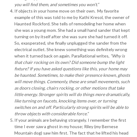
you will find them, and sometimes you won’t.”
If objects in your home move on their own. My favorite
example of this was told to me by Kathi Kresol, the owner of
Haunted Rockford. She tells of remodeling her home when
she was a young mom. She had a small hand sander that kept
turning on by itself after she was sure she had turned it off.
So, exasperated, she finally unplugged the sander from the
electrical outlet. She knew something was definitely wrong
when it turned back on again. ParaRational writes,
“Why is
that chair rocking on its own? Did someone bump the light
fixture? If you have asked questions like this, your home may
be haunted. Sometimes, to make their presence known, ghosts
will move things. Commonly, these are small movements, such
as doors closing, chairs rocking, or other motions that take
little energy. Stronger spirits will do things more dramatically,
like turning on faucets, knocking items over, or turning
switches on and off. Particularly strong spirits will be able to
throw objects with considerable force.”
If your animals are behaving strangely. I remember the first
time I ever
saw
a ghost in my house; Riley (my Bernese
Mountain dog) saw him first. The fact that he lifted his head