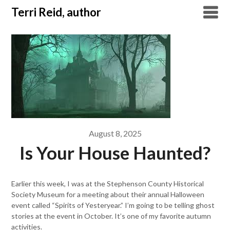
Skip
Terri Reid, author
to
content
August 8, 2025
Is Your House Haunted?
Earlier this week, I was at the Stephenson County Historical
Society Museum for a meeting about their annual Halloween
event called “Spirits of Yesteryear.” I’m going to be telling ghost
stories at the event in October. It’s one of my favorite autumn
activities.