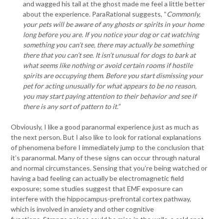
and wagged his tail at the ghost made me feel a little better
about the experience. ParaRational suggests, “
Commonly,
your pets will be aware of any ghosts or spirits in your home
long before you are. If you notice your dog or cat watching
something you can’t see, there may actually be something
there that you can’t see. It isn’t unusual for dogs to bark at
what seems like nothing or avoid certain rooms if hostile
spirits are occupying them. Before you start dismissing your
pet for acting unusually for what appears to be no reason,
you may start paying attention to their behavior and see if
there is any sort of pattern to it.”
Obviously, I like a good paranormal experience just as much as
the next person. But I also like to look for rational explanations
of phenomena before I immediately jump to the conclusion that
it’s paranormal. Many of these signs can occur through natural
and normal circumstances. Sensing that you’re being watched or
having a bad feeling can actually be electromagnetic field
exposure; some studies suggest that EMF exposure can
interfere with the hippocampus-prefrontal cortex pathway,
which is involved in anxiety and other cognitive