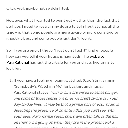
Okay, well, maybe not so delighted.
However, what I wanted to point out – other than the fact that
perhaps I need to restrain my desire to tell ghost stories all the
time – is that some people are more aware or more sensitive to
ghostly vibes, and some people just don’t feel it.
So, if you are one of those “I just don’t feel it” kind of people,
how can you tell if your house is haunted? The
website
ParaRational
has just the article for you and lists five signs to
look for:
If you have a feeling of being watched. (Cue Sting singing
“Somebody’s Watching Me” for background music.)
ParaRational states, “
Our brains are wired to sense danger,
and some of those senses are ones we aren’t aware of in our
day-to-day lives. It may be that a primal part of your brain is
detecting the presence of an entity that you can’t see with
your eyes. Paranormal researchers will often talk of the hair
on their arms going up when they are in the presence of a