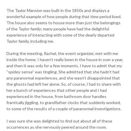
The Taylor Mansion was built in the 1850s and displays a
wonderful example of how people during that time period lived.
The house also seems to house more than just the belongings
of the Taylor family; many people have had the delightful
experience of interacting with some of the dearly departed
Taylor family, including me.
During the meeting, Rachel, the event organizer, met with me
inside the home. I haven’t really been in the house in over a year,
and then it was only for a few moments. I have to admit that my
“spidey-sense” was tingling. She admitted that she hadn’t had
any paranormal experiences, and she wasn’t disappointed that
the ghosts had left her alone. So, of course, I had to share with
her a bunch of experiences that other people and I had
experienced in the house, from bathroom door handles
frantically jiggling, to grandfather clocks that suddenly worked,
to some of the results of a couple of paranormal investigations.
I was sure she was delighted to find out about all of these
occurrences as she nervously peered around the room.