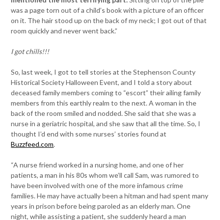
was a page torn out of a child’s book with a picture of an officer
on it. The hair stood up on the back of my neck; I got out of that
room quickly and never went back.”
I got chills!!!
So, last week, I got to tell stories at the Stephenson County
Historical Society Halloween Event, and I told a story about
deceased family members coming to “escort” their ailing family
members from this earthly realm to the next. A woman in the
back of the room smiled and nodded. She said that she was a
nurse in a geriatric hospital, and she saw that all the time. So, I
thought I’d end with some nurses’ stories found at
Buzzfeed.com
.
“A nurse friend worked in a nursing home, and one of her
patients, a man in his 80s whom we’ll call Sam, was rumored to
have been involved with one of the more infamous crime
families. He may have actually been a hitman and had spent many
years in prison before being paroled as an elderly man. One
night, while assisting a patient, she suddenly heard a man