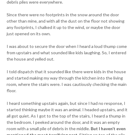
debris piles were everywhere.
Since there were no footprints in the snow around the door
other than mine, and with all the dust on the floor not showing
any footprints, I chalked it up to the wind, or maybe the door
just opened on its own.
I was about to secure the door when I heard a loud thump come
from upstairs and what sounded like kids laughing. So, I entered
the house and yelled out.
I told dispatch that it sounded like there were kids in the house
and started making my way through the kitchen into the living
room, where the stairs were. I was cautiously checking the main
floor.
I heard something upstairs again, but since I had no response, I
started thinking maybe it was an animal. I headed upstairs, and it
all got quiet. As I got to the top of the stairs, I heard a thump in
the bedroom. I peeked around the door, and it was an empty
room with a small pile of debris in the middle.
But I haven’t even
mentioned the most terrifying part.
Sitting on top of the pile