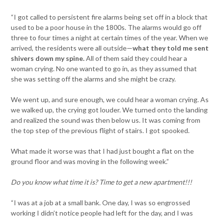
“I got called to persistent fire alarms being set off in a block that
used to be a poor house in the 1800s. The alarms would go off
three to four times a night at certain times of the year. When we
arrived, the residents were all outside—
what they told me sent
shivers down my spine.
All of them said they could hear a
woman crying. No one wanted to go in, as they assumed that
she was setting off the alarms and she might be crazy.
We went up, and sure enough, we could hear a woman crying. As
we walked up, the crying got louder. We turned onto the landing
and realized the sound was then below us. It was coming from
the top step of the previous flight of stairs. I got spooked.
What made it worse was that I had just bought a flat on the
ground floor and was moving in the following week.”
Do you know what time it is? Time to get a new apartment!!!
“I was at a job at a small bank. One day, I was so engrossed
working I didn’t notice people had left for the day, and I was