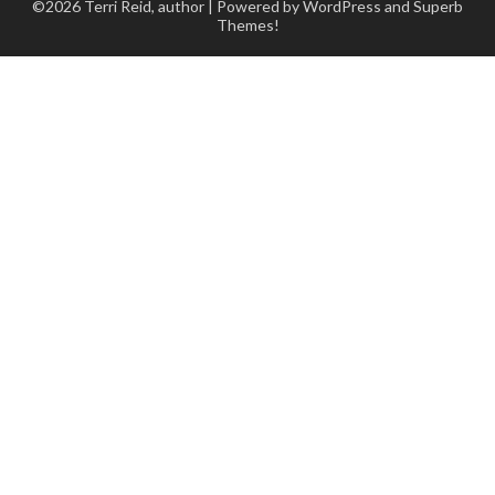
©2026 Terri Reid, author
| Powered by WordPress and
Superb
Themes!