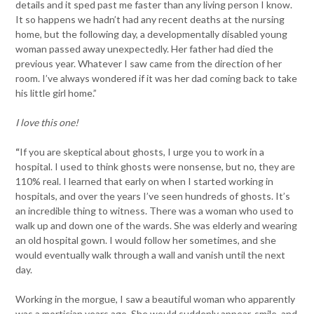
details and it sped past me faster than any living person I know.
It so happens we hadn’t had any recent deaths at the nursing
home, but the following day, a developmentally disabled young
woman passed away unexpectedly. Her father had died the
previous year. Whatever I saw came from the direction of her
room. I’ve always wondered if it was her dad coming back to take
his little girl home.”
I love this one!
“
If you are skeptical about ghosts, I urge you to work in a
hospital. I used to think ghosts were nonsense, but no, they are
110% real. I learned that early on when I started working in
hospitals, and over the years I’ve seen hundreds of ghosts. It’s
an incredible thing to witness. There was a woman who used to
walk up and down one of the wards. She was elderly and wearing
an old hospital gown. I would follow her sometimes, and she
would eventually walk through a wall and vanish until the next
day.
Working in the morgue, I saw a beautiful woman who apparently
was a mortician years ago. She would suddenly appear, smile, and