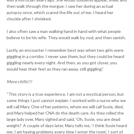
then walk through the morgue. I saw her during an actual
autopsy once, which scared the life out of me. I heard her
chuckle after I shrieked.
I also often saw a man walking hand in hand with what people
believe to be his wife. They would walk by, nod, and then vanish.
Lastly, an encounter I remember best was when two girls were
giggling in a corridor. I never saw them, but they could be heard
giggling nearly every night. And then, as you got closer, you
would hear their feet as they ran away, still giggling.”
More
c
hills!!!
“This story is a true experience. I am not a mystical person, but
some things I just cannot explain. I worked with a nurse who we
will call Mary. One of her patients, whom we will call Susie, died,
and Mary helped her CNA do the death care. As they rolled the
large lady over, Mary sighed and said, ‘Oh, Susie, you are dead
weight!’ A couple of days later, Mary tells me, ‘I think Susie heard
me; I am having problems every time I enter the room.’ I sort of