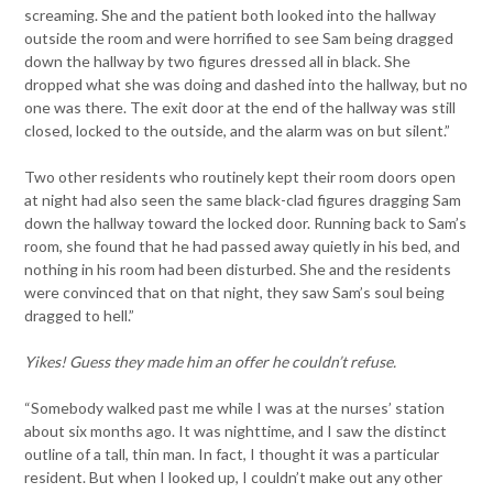
screaming. She and the patient both looked into the hallway
outside the room and were horrified to see Sam being dragged
down the hallway by two figures dressed all in black. She
dropped what she was doing and dashed into the hallway, but no
one was there. The exit door at the end of the hallway was still
closed, locked to the outside, and the alarm was on but silent.”
Two other residents who routinely kept their room doors open
at night had also seen the same black-clad figures dragging Sam
down the hallway toward the locked door. Running back to Sam’s
room, she found that he had passed away quietly in his bed, and
nothing in his room had been disturbed. She and the residents
were convinced that on that night, they saw Sam’s soul being
dragged to hell.”
Yikes! Guess they made him an offer he couldn’t refuse.
“Somebody walked past me while I was at the nurses’ station
about six months ago. It was nighttime, and I saw the distinct
outline of a tall, thin man. In fact, I thought it was a particular
resident. But when I looked up, I couldn’t make out any other