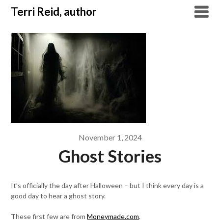
Skip
Terri Reid, author
to
content
November 1, 2024
Ghost Stories
It’s officially the day after Halloween – but I think every day is a
good day to hear a ghost story.
These first few are from
Moneymade.com
.