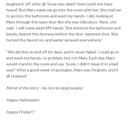
laughed it off; after all, Susie was dead! How could she have
heard? But Mary made me go into the room with her. She told me
to go into the bathroom and wash my hands. I did, looking at
Mary through the open door like she was ridiculous. ‘Now,’ she
said, ‘I will come wash MY hands.’ She entered the bathroom and
barely cleared the doorway before the door slammed shut. She
turned the faucet on, and water sprayed everywhere.”
“We did this on and off for days, and it never failed. I could go in
and wash my hands, no problem, but not Mary. Each day, Mary
would stand in the room and say, ‘Susie, I didn’t mean it in a bad
way!’ After a good week of apologies, Mary was forgiven, and it
all stopped.”
Moral of the story – be nice to dead people!
Happy Halloween!
Happy Friday!!!