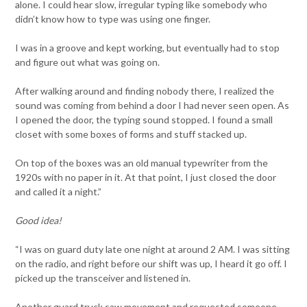
alone. I could hear slow, irregular typing like somebody who
didn’t know how to type was using one finger.
I was in a groove and kept working, but eventually had to stop
and figure out what was going on.
After walking around and finding nobody there, I realized the
sound was coming from behind a door I had never seen open. As
I opened the door, the typing sound stopped. I found a small
closet with some boxes of forms and stuff stacked up.
On top of the boxes was an old manual typewriter from the
1920s with no paper in it. At that point, I just closed the door
and called it a night.”
Good idea!
“I was on guard duty late one night at around 2 AM. I was sitting
on the radio, and right before our shift was up, I heard it go off. I
picked up the transceiver and listened in.
Another guard truck saw movement and requested someone