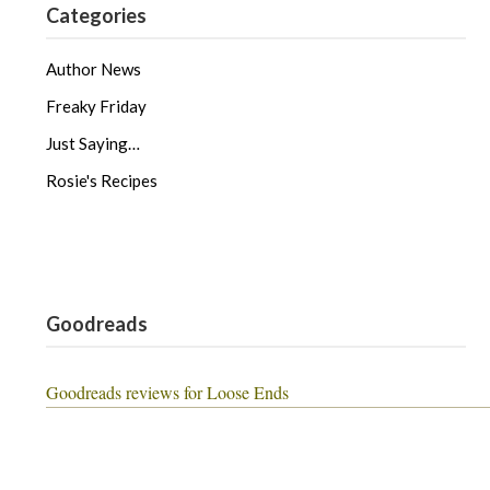
Categories
Author News
Freaky Friday
Just Saying…
Rosie's Recipes
Goodreads
Goodreads reviews for Loose Ends