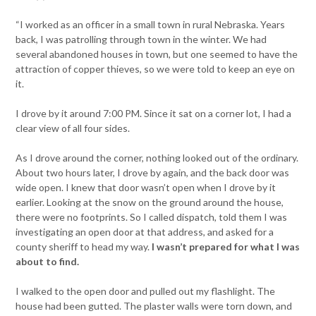
“I worked as an officer in a small town in rural Nebraska. Years
back, I was patrolling through town in the winter. We had
several abandoned houses in town, but one seemed to have the
attraction of copper thieves, so we were told to keep an eye on
it.
I drove by it around 7:00 PM. Since it sat on a corner lot, I had a
clear view of all four sides.
As I drove around the corner, nothing looked out of the ordinary.
About two hours later, I drove by again, and the back door was
wide open. I knew that door wasn’t open when I drove by it
earlier. Looking at the snow on the ground around the house,
there were no footprints. So I called dispatch, told them I was
investigating an open door at that address, and asked for a
county sheriff to head my way.
I wasn’t prepared for what I was
about to find.
I walked to the open door and pulled out my flashlight. The
house had been gutted. The plaster walls were torn down, and