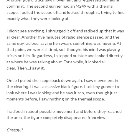
confirm it. The second gunner had an M249 with a thermal
scope. I pulled the scope off and looked through it, trying to find
exactly what they were looking at.
I didn’t see anything. I shrugged it off and radioed up that it was
all clear. Another five minutes of radio silence passed, and the
same guy radioed, saying he swears something was moving. At
that point, we were all tired, so I thought his mind was playing
tricks on him. Regardless, I stepped outside and looked directly
at where he was talking about. For a while, it looked all
clear.
Then…I saw it.
Once I pulled the scope back down again, I saw movement in
the clearing. It was a massive black figure. I told my gunner to
look where I was looking and he saw it too, even though just
moments before, I saw nothing on the thermal scope.
I radioed in about possible movement and before they reached
the area, the figure completely disappeared from view.”
Creepy!!