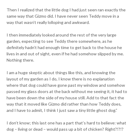
Then I realized that the little dog I had just seen ran exactly the
same way that Gizmo did. I have never seen Teddy move in a
way that wasn’t really lolloping and awkward.
I then immediately looked around the rest of the very large
garden, expecting to see Teddy there somewhere, as he
definitely hadn’t had enough time to get back to the house he
lives in and out of sight, even if he had somehow slipped by me.
Nothing there.
I am a huge skeptic about things like this, and knowing the
layout of my garden as I do, I know there is no explanation
where that dog could have gone past my window and somehow
passed my glass doors at the back without me seeing it, it had to
have been down the side of my house still. Add to that fact the
way that it moved like Gizmo did rather than how Teddy does,
and I have to admit, I think I just saw a tiny little ghost dog.”
I don’t know; this last one has a part that’s hard to believe: what
dog – living or dead – would pass up a bit of chicken? Right?!?!?