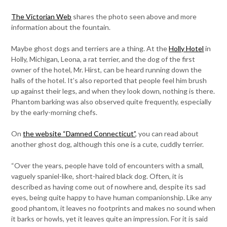
The Victorian Web
shares the photo seen above and more
information about the fountain.
Maybe ghost dogs and terriers are a thing. At the
Holly Hotel
in
Holly, Michigan, Leona, a rat terrier, and the dog of the first
owner of the hotel, Mr. Hirst, can be heard running down the
halls of the hotel. It’s also reported that people feel him brush
up against their legs, and when they look down, nothing is there.
Phantom barking was also observed quite frequently, especially
by the early-morning chefs.
On
the website “Damned Connecticut”
, you can read about
another ghost dog, although this one is a cute, cuddly terrier.
“Over the years, people have told of encounters with a small,
vaguely spaniel-like, short-haired black dog. Often, it is
described as having come out of nowhere and, despite its sad
eyes, being quite happy to have human companionship. Like any
good phantom, it leaves no footprints and makes no sound when
it barks or howls, yet it leaves quite an impression. For it is said