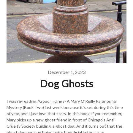
December 1, 2023
Dog Ghosts
I was re-reading “Good Tidings- A Mary O’Reilly Paranormal
Mystery (Book Two) last week because it’s set during this time
of year, and I just love that story. In this book, if you remember,
Mary picks up a new ghost friend in front of Chicago’s Anti-
Cruelty Society building, a ghost dog. And it turns out that the
ghost dog ends up being quite beneficial in the story.