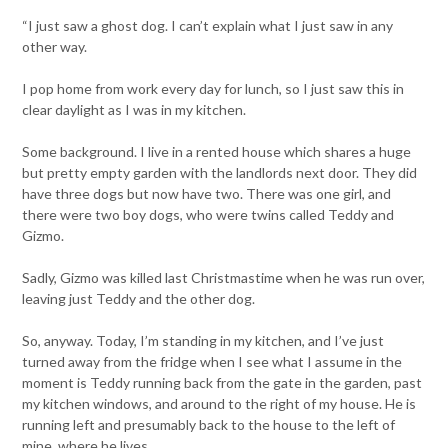
“I just saw a ghost dog. I can’t explain what I just saw in any
other way.
I pop home from work every day for lunch, so I just saw this in
clear daylight as I was in my kitchen.
Some background. I live in a rented house which shares a huge
but pretty empty garden with the landlords next door. They did
have three dogs but now have two. There was one girl, and
there were two boy dogs, who were twins called Teddy and
Gizmo.
Sadly, Gizmo was killed last Christmastime when he was run over,
leaving just Teddy and the other dog.
So, anyway. Today, I’m standing in my kitchen, and I’ve just
turned away from the fridge when I see what I assume in the
moment is Teddy running back from the gate in the garden, past
my kitchen windows, and around to the right of my house. He is
running left and presumably back to the house to the left of
mine, where he lives.