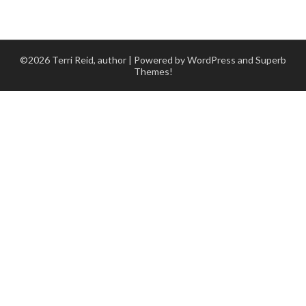
©2026 Terri Reid, author
| Powered by WordPress and
Superb
Themes!