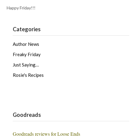
Happy Friday!!!
Categories
Author News
Freaky Friday
Just Saying…
Rosie's Recipes
Goodreads
Goodreads reviews for Loose Ends