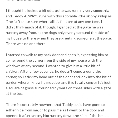
I thought he looked a bit odd, as he was running very smoothly,
and Teddy ALWAYS runs with this adorable little skippy gallop as
if he isn’t quite sure where all his feet are at any one time. I
didn’t think much of it, though. I glanced at the gate he was
running away from, as the dogs only ever go around the side of
my house to there when they are greeting someone at the gate.
There was no one there.
I started to walk to my back door and open it, expecting him to
come round the corner from the side of my house with the
windows at any second. I wanted to give him a little bit of
chicken. After a few seconds, he doesn’t come around the
corner, so I stick my head out of the door and look into the bit of
garden where I know he must be, and it is totally empty. It’s just
a square of grass surrounded by walls on three sides with a gate
at the top.
There is concretely nowhere that Teddy could have gone to
either hide from me, or to pass me as I went to the door and
opened it after seeing him running down the side of the house.