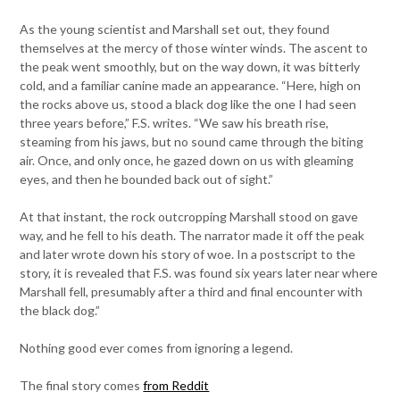
As the young scientist and Marshall set out, they found
themselves at the mercy of those winter winds. The ascent to
the peak went smoothly, but on the way down, it was bitterly
cold, and a familiar canine made an appearance. “Here, high on
the rocks above us, stood a black dog like the one I had seen
three years before,” F.S. writes. “We saw his breath rise,
steaming from his jaws, but no sound came through the biting
air. Once, and only once, he gazed down on us with gleaming
eyes, and then he bounded back out of sight.”
At that instant, the rock outcropping Marshall stood on gave
way, and he fell to his death. The narrator made it off the peak
and later wrote down his story of woe. In a postscript to the
story, it is revealed that F.S. was found six years later near where
Marshall fell, presumably after a third and final encounter with
the black dog.”
Nothing good ever comes from ignoring a legend.
The final story comes
from Reddit