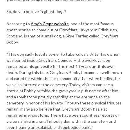
So, do you believe in ghost dogs?
According to
Amy’s Crypt website
, one of the most famous
ghost stories to come out of Greyfriars Kirkyard in Edinburgh,
Scotland, is that of a small dog, a Skye Terrier, called Greyfriars
Bobby.
“This dog sadly lost its owner to tuberculosis. After his owner
was buried inside Greyfriars Cemetery, the ever-loyal dog
remained at his gravesite for the next 14 years until his own
death. During this time, Greyfriars Bobby became so well known
and cared for within the local community that when he died, he
was also interred at the cemetery. Today, visitors can see a
statue of Bobby outside the graveyard, a pub named after him,
and a tombstone proudly standing at the entrance to the
cemetery in honor of his loyalty. Though these physical tributes
remain, many also believe that Greyfriars Bobby has also
remained in ghost form. There have been countless reports of
visitors sighting a small ghostly dog within the cemetery and
even hearing unexplainable, disembodied barks.”