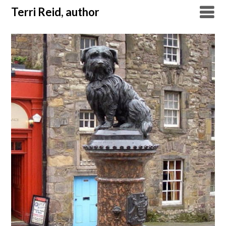
Skip
Terri Reid, author
to
content