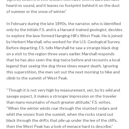
heard no sound, and it leaves no footprint behind it on the dust
of summer or the snow of winter.”
In February during the late 1890s, the narrator, who is identified
only by the initials F.S. and is a Harvard-trained geologist, decides
to explore the lava-formed Hanging Hill’s West Peak. He is joined
by Herbert Marshall, who worked for the U.S. Geological Survey.
Before departing, F.S. tells Marshall he saw a strange black dog
on a visit to the region three years earlier. Marshall responds
that he has also seen the dog twice before and recounts a local
legend that seeing the dog three times meant death. Ignoring
this superstition, the men set out the next morning to hike and
climb to the summit of West Peak.
“Though it is not very high by measurement, yet, by its wild and
savage aspect, it makes a stronger impression on the traveler
than many mountains of much greater altitude,” F.S. writes.
“When the winter winds roar through the stunted cedars and
whirl the snows from the summit, when the rocks stand out
black through the drifts that pile up under the lee of the cliffs,
then the West Peak has a look of menace hard to describe.”