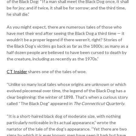
of the Black Dog: “If a man shall meet the Black Dog once, it shall
be for joy; and if twice, it shall be for sorrow; and the third time,
he shall die.”
As you might expect, there are numerous tales of those who
have met their end after seeing the Black Dog a third time — it
wouldn’t be a proper legend if there weren’t, right? Stories of
the Black Dog’s victims go back as far as the 1800s; as many as a
half dozen people are believed to have been cursed to death by
the creature, including as recently as the 1970s.”
CT Insider
shares one of the tales of woe.
“Unlike so many local tales whose origins are unknown or which
evolved piecemeal over time, the legend of the Black Dog has a
clear beginning: the winter of 1898. That’s when a curious story
called “The Black Dog” appeared in
The Connecticut Quarterly
.
“It is a short-haired black dog of moderate size, with nothing
particularly noticeable in its actual appearance,” wrote the
narrator of the tale of the dog’s appearance. “Yet there are two
signs by which it is ever known: men have seen it bark but have