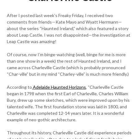
After I posted last week’s Freaky Friday, I received two
comments from friends—Kate Mayo and Wyatt Herrmann—
about the series “Haunted Ireland,” which also featured a story
about Leap Castle. I was not disappointed—the investigation at
Leap Castle was amazing!
Of course, now I’m binge-watching (well, binge for me is more
than one show in a week) the rest of Haunted Ireland, and I
came across Charleville Castle (which is probably pronounced
“Char-ville” but in my mind “Charley-ville” is much more friendly.)
According to
Adelaide Haunted Horizons
, “Charleville Castle
began in 1798 when the first Earl of Charleville, Charles William
Bury, drew up some sketches, which were improved upon by his
talented wife. The first foundation stone was laid in 1800, and
Charleville was completed 12-14 years later. It is a wonderful
example of neo-gothic architecture.
Throughout its history, Charleville Castle did experience periods