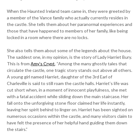
When the Haunted Ireland team came in, they were greeted by
a member of the Vance family who actually currently resides in
the castle. She tells them about her paranormal experiences and
those that have happened to members of her family, like being
locked in a room where there are no locks.
She also tells them about some of the legends about the house.
The saddest one, in my opinion, is the story of Lady Harriet Bury.
This is from
Amy’s Crypt
, “Among the many ghostly tales that
circulate the castle, one tragic story stands out above all others.
A young girl named Harriet, daughter of the 3rd Earl of
Charleville is said to still roam the castle halls. Harriet’s life was
cut short when, in a moment of innocent playfulness, she met
with a fatal accident while sliding down the main staircase. Her
fall onto the unforgiving stone floor claimed her life instantly,
leaving her spirit behind to linger on. Harriet has been sighted on
numerous occasions within the castle, and many visitors claim to
have felt the presence of her helpful hand guiding them down
the stairs.”