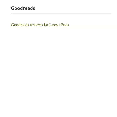
Goodreads
Goodreads reviews for Loose Ends