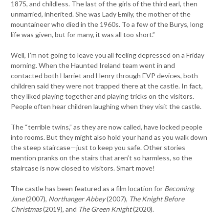
1875, and childless. The last of the girls of the third earl, then
unmarried, inherited. She was Lady Emily, the mother of the
mountaineer who died in the 1960s. To a few of the Burys, long
life was given, but for many, it was all too short.”
Well, I’m not going to leave you all feeling depressed on a Friday
morning. When the Haunted Ireland team went in and
contacted both Harriet and Henry through EVP devices, both
children said they were not trapped there at the castle. In fact,
they liked playing together and playing tricks on the visitors.
People often hear children laughing when they visit the castle.
The “terrible twins,” as they are now called, have locked people
into rooms. But they might also hold your hand as you walk down
the steep staircase—just to keep you safe. Other stories
mention pranks on the stairs that aren’t so harmless, so the
staircase is now closed to visitors. Smart move!
The castle has been featured as a film location for
Becoming
Jane
(2007),
Northanger Abbey
(2007),
The Knight Before
Christmas
(2019), and
The Green Knight
(2020).