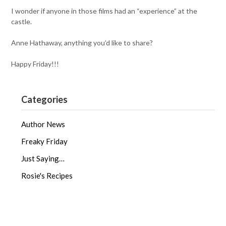
I wonder if anyone in those films had an “experience” at the
castle.
Anne Hathaway, anything you’d like to share?
Happy Friday!!!
Categories
Author News
Freaky Friday
Just Saying…
Rosie's Recipes