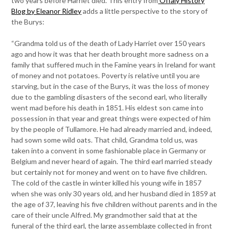
two years before Harriet died. This entry from
Offaly History
Blog by Eleanor Ridley
adds a little perspective to the story of
the Burys:
“Grandma told us of the death of Lady Harriet over 150 years
ago and how it was that her death brought more sadness on a
family that suffered much in the Famine years in Ireland for want
of money and not potatoes. Poverty is relative until you are
starving, but in the case of the Burys, it was the loss of money
due to the gambling disasters of the second earl, who literally
went mad before his death in 1851. His eldest son came into
possession in that year and great things were expected of him
by the people of Tullamore. He had already married and, indeed,
had sown some wild oats. That child, Grandma told us, was
taken into a convent in some fashionable place in Germany or
Belgium and never heard of again. The third earl married steady
but certainly not for money and went on to have five children.
The cold of the castle in winter killed his young wife in 1857
when she was only 30 years old, and her husband died in 1859 at
the age of 37, leaving his five children without parents and in the
care of their uncle Alfred. My grandmother said that at the
funeral of the third earl, the large assemblage collected in front