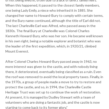
of not being lived in, often due to a lack of direct family heirs.
When this happened, it passed to the closest family members,
one being Lady Emily, a niece who inherited it in 1885. She
changed her name to Howard-Bury to comply with certain terms,
and the Bury name continued, although the title of Earl did not.
The last Charleville Earl was Alfred, who passed away in the
1830s. The final Bury at Charleville was Colonel Charles
Kenneth Howard-Bury, who was her son. He became well known
in his own right, being a notable explorer and botanist who was
the leader of the first expedition, which, in 1920/21, climbed
Mount Everest.
After Colonel Charles Howard-Bury passed away in 1963, no
more interest was given to the castle, and with nobody living
there, it deteriorated, eventually being classified as a ruin. Even
the roof was removed to avoid the local property taxes. Finally, in
the 1970s, a group of people made a move to try to restore and
protect the castle, and so, in 1994, the Charleville Castle
Heritage Trust was set up to continue the work of restoration.
At present, it is managed by Dudley Stewart with a team of
volunteers who are doing a fantastic job, and the castle is now
starting to come back to its former glory.”