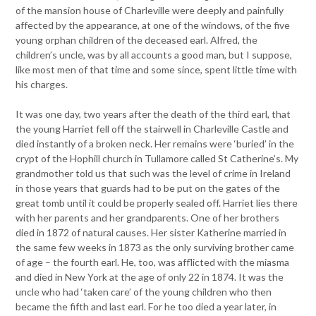
of the mansion house of Charleville were deeply and painfully
affected by the appearance, at one of the windows, of the five
young orphan children of the deceased earl. Alfred, the
children’s uncle, was by all accounts a good man, but I suppose,
like most men of that time and some since, spent little time with
his charges.
It was one day, two years after the death of the third earl, that
the young Harriet fell off the stairwell in Charleville Castle and
died instantly of a broken neck. Her remains were ‘buried’ in the
crypt of the Hophill church in Tullamore called St Catherine’s. My
grandmother told us that such was the level of crime in Ireland
in those years that guards had to be put on the gates of the
great tomb until it could be properly sealed off. Harriet lies there
with her parents and her grandparents. One of her brothers
died in 1872 of natural causes. Her sister Katherine married in
the same few weeks in 1873 as the only surviving brother came
of age – the fourth earl. He, too, was afflicted with the miasma
and died in New York at the age of only 22 in 1874. It was the
uncle who had ‘taken care’ of the young children who then
became the fifth and last earl. For he too died a year later, in